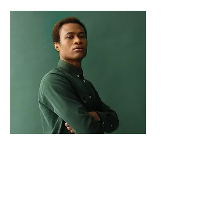
Marcus Harris
Account Director
This is placeholder text. To change
this content, double-click on the
element and click Change Content.