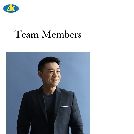
青木工務店
株式会社
Team Members