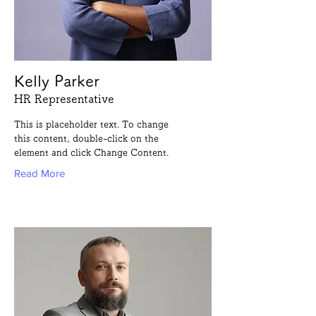
Kelly Parker
HR Representative
This is placeholder text. To change
this content, double-click on the
element and click Change Content.
Read More