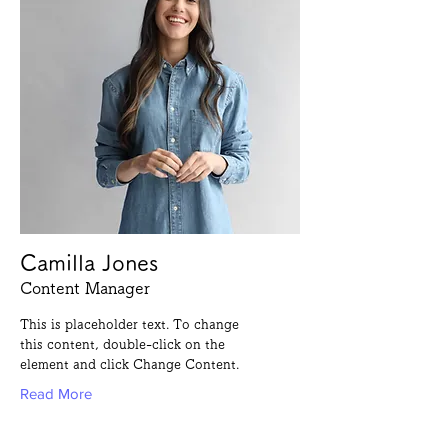
Camilla Jones
Content Manager
This is placeholder text. To change
this content, double-click on the
element and click Change Content.
Read More