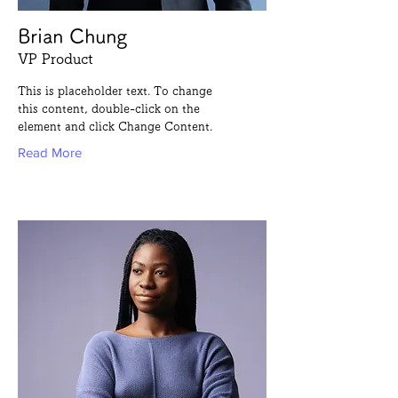
Brian Chung
VP Product
This is placeholder text. To change
this content, double-click on the
element and click Change Content.
Read More