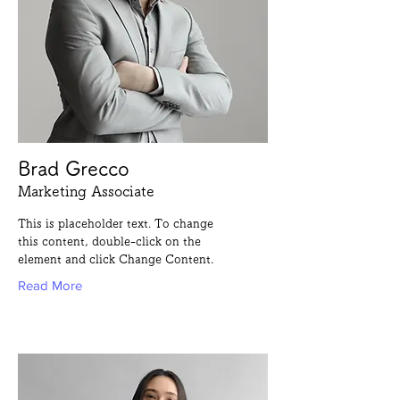
Brad Grecco
Marketing Associate
This is placeholder text. To change
this content, double-click on the
element and click Change Content.
Read More